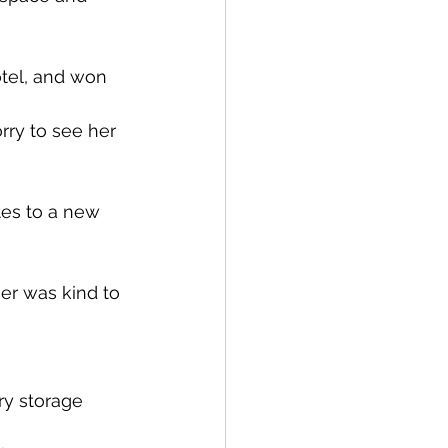
tel, and won 
rry to see her 
tes to a new 
her was kind to 
ry storage 