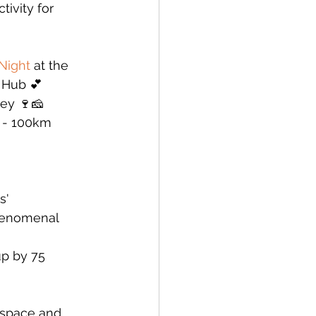
ivity for 
Night
 at the 
 Hub 💕
ley 🍷🧀
 - 100km 
s' 
phenomenal 
p by 75 
 space and 