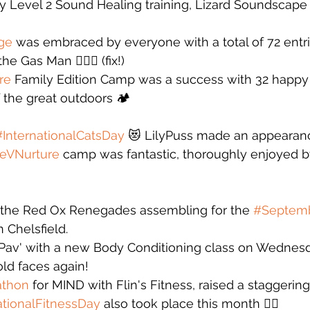
y Level 2 Sound Healing training, Lizard Soundscap
ge
 was embraced by everyone with a total of 72 entrie
 Gas Man 🙋🏻‍♂️ (fix!)
re
 Family Edition Camp was a success with 32 happ
the great outdoors 🏕️
#InternationalCatsDay
 😻 LilyPuss made an appearanc
eVNurture
 camp was fantastic, thoroughly enjoyed b
 the Red Ox Renegades assembling for the 
#Septemb
n Chelsfield. 
e Pav' with a new Body Conditioning class on Wednes
ld faces again! 
athon
 for MIND with Flin's Fitness, raised a staggerin
tionalFitnessDay
 also took place this month 🏋️‍♀️