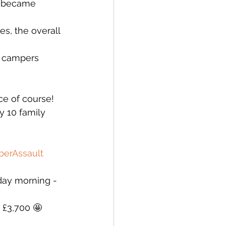
e became 
s, the overall 
y campers 
e of course! 
y 10 family 
erAssault
day morning - 
g £3,700 🤩