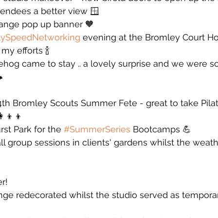
tendees a better view 🪟
orange pop up banner 🧡
tySpeedNetworking
 evening at the Bromley Court Ho
my efforts 🍾
hog came to stay .. a lovely surprise and we were so

4th Bromley Scouts Summer Fete - great to take Pila
‍👦‍👦
st Park for the 
#SummerSeries
 Bootcamps 💪
all group sessions in clients' gardens whilst the weat
r! 
ounge redecorated whilst the studio served as tempora