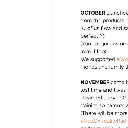
OCTOBER 
launched
from the products a
27 of us flew and sa
perfect 😍
(You can join us ne
love it too)
We supported 
#Wo
friends and family t
NOVEMBER 
came b
lost time and I was 
I teamed up with Ga
training to parents 
(There will be more o
#RedOxRealityRadi