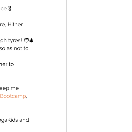
e 🎖️
e, Hither 
h tyres! 🧑‍🎄
so as not to 
er to 
 keep me 
Bootcamp
, 
ogaKids and 