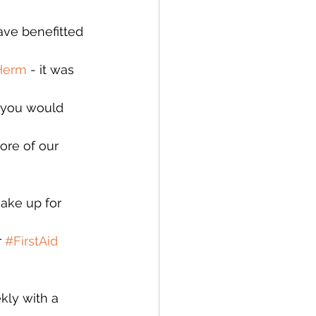
ave benefitted 
Herm
 - it was 
e you would 
ore of our 
ake up for 
 
#FirstAid
ly with a 