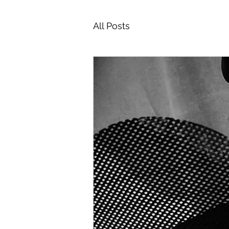
All Posts