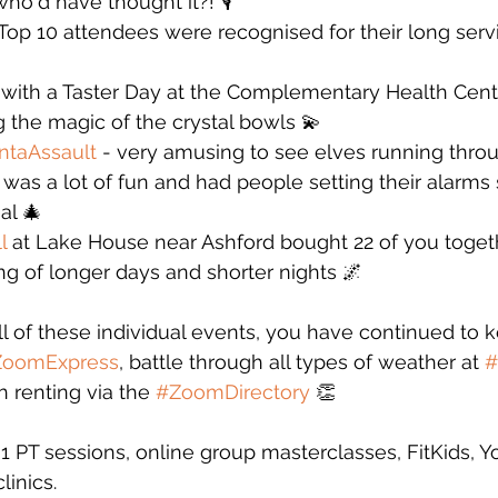
ho'd have thought it?! 🎙️
p 10 attendees were recognised for their long servic
d with a Taster Day at the Complementary Health Centr
the magic of the crystal bowls 💫 
ntaAssault
 - very amusing to see elves running throug
 was a lot of fun and had people setting their alarms 
al 🎄
l
 at Lake House near Ashford bought 22 of you togeth
g of longer days and shorter nights 🌌
all of these individual events, you have continued to
ZoomExpress
, battle through all types of weather at 
#
h renting via the 
#ZoomDirectory
 👏
 PT sessions, online group masterclasses, FitKids, Y
linics.