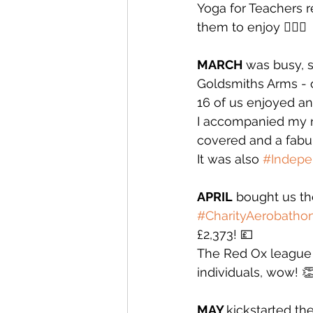
Yoga for Teachers r
them to enjoy 🧘🏻‍♀️
MARCH
 was busy, 
Goldsmiths Arms - 
16 of us enjoyed an
I accompanied my ni
covered and a fabul
It was also 
#Indep
APRIL
 bought us th
#CharityAerobatho
£2,373! 💷
The Red Ox league 
individuals, wow! 
MAY 
kickstarted th