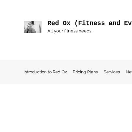
Red Ox (Fitness and Ev
All your fitness needs ..
Introduction to Red Ox
Pricing Plans
Services
Ne