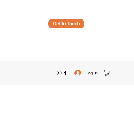
Get In Touch
Log In