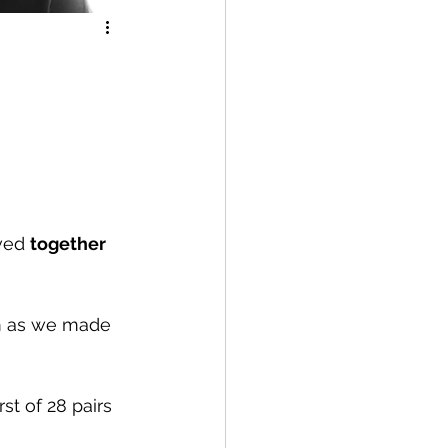
ved 
together
om as we made 
st of 28 pairs 