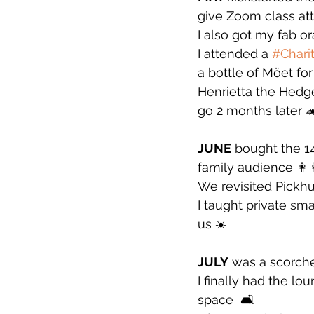
give Zoom class at
I also got my fab 
I attended a 
#Chari
a bottle of Möet for 
Henrietta the Hedge
go 2 months later 
JUNE
 bought the 1
family audience 👩‍👩
We revisited Pickhur
I taught private sm
us ☀️
JULY
 was a scorche
I finally had the l
space  🛋️