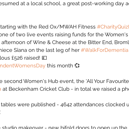
esumed at a local school, a great post-working day act
starting with the Red Ox/MWAH Fitness 
#CharityQuiz
one of two live events raising funds for the Women's
 afternoon of Wine & Cheese at the Bitter End, Brom
ece Sîana on the last leg of her 
#WalkForDementia
ous £526 raised! 💷
endentWomensDay
 this month 💞
e second Women's Hub event, the 'All Your Favourite
n
 at Beckenham Cricket Club - in total we raised a 
tables were published - 4642 attendances clocked u

e studio makeover - new bifold doors to open up the