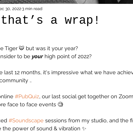
ec 30, 2022
3 min read
 that’s a wrap!
he Tiger 🐯 but was it your year? 
sider to be 
your
 high point of 2022? 
 last 12 months, it's impressive what we have achie
 community ..
nline 
#PubQuiz
, our last social get together on Zo
re face to face events 🧐
ced 
#Soundscape
 sessions from my studio, and the fir
 the power of sound & vibration ✨