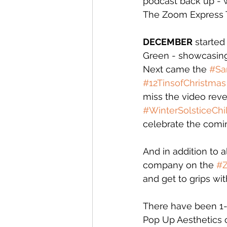
podcast back up - w
The Zoom Express To
DECEMBER
 starte
Green - showcasing 
Next came the 
#Sa
#12TinsofChristmas
miss the video reve
#WinterSolsticeChil
celebrate the comin
And in addition to 
company on the 
#
and get to grips wit
There have been 1-1
Pop Up Aesthetics c