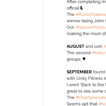
After completing m
official🦎
The 
#PlankChallen
winner being John the
Our 
#NatureVNurtu
making the most of 
AUGUST
 and ooh, 
The second 
#Natur
groups 🌳
SEPTEMBER
 found
with Unity Fitness i
I went 'Back to th
great to see some o
The 
#CharityAerob
Seems apt that 
#Na