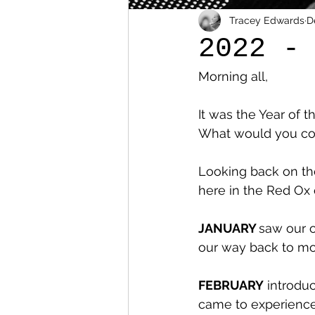
Tracey Edwards
D
2022 -
Morning all,
It was the Year of t
What would you con
Looking back on the
here in the Red Ox
JANUARY 
saw our o
our way back to mo
FEBRUARY
 introdu
came to experience