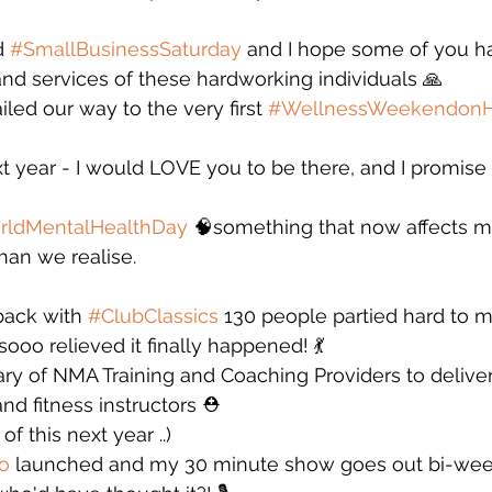
 
#SmallBusinessSaturday
 and I hope some of you h
nd services of these hardworking individuals 🙏
iled our way to the very first 
#WellnessWeekendon
xt year - I would LOVE you to be there, and I promis
rldMentalHealthDay
 🧠something that now affects m
han we realise. 
ack with 
#ClubClassics
 130 people partied hard to m
sooo relieved it finally happened! 💃
ry of NMA Training and Coaching Providers to deliver
and fitness instructors ⛑️
f this next year ..)
o
 launched and my 30 minute show goes out bi-week