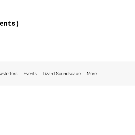
ents)
wsletters
Events
Lizard Soundscape
More