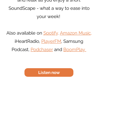
and relax as you enjoy a short
SoundScape - what a way to ease into
your week!
Also available on
Spotify
,
Amazon Music
,
iHeartRadio,
PlayerFM
, Samsung
Podcast,
Podchaser
and
BoomPlay
Listen now
Alexa for Mintwave radio - you
will need to enable the Alexa
skill first
https://karenrobertscoaching.co
m/alexa-skill