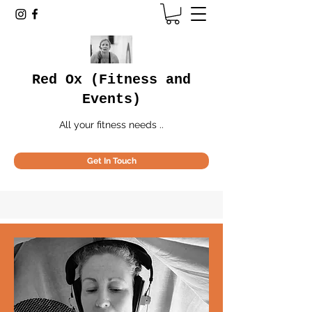
Red Ox (Fitness and
Events)
All your fitness needs ..
Get In Touch