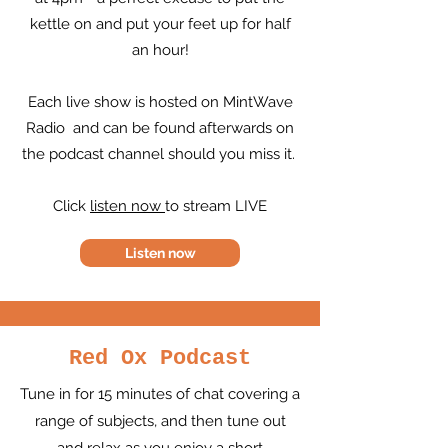
kettle on and put your feet up for half
an hour!
Each live show is hosted on MintWave
Radio and can be found afterwards on
the podcast channel should you miss it.
Click
listen now
to stream LIVE
Listen now
Red Ox Podcast
Tune in for 15 minutes of chat covering a
range of subjects, and then tune out