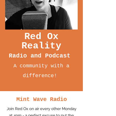
Red Ox
Reality
Radio and Podcast
A community with a
difference!
Mint Wave Radio
Join Red Ox on air every other Monday
at 4pm - a perfect excuse to put the