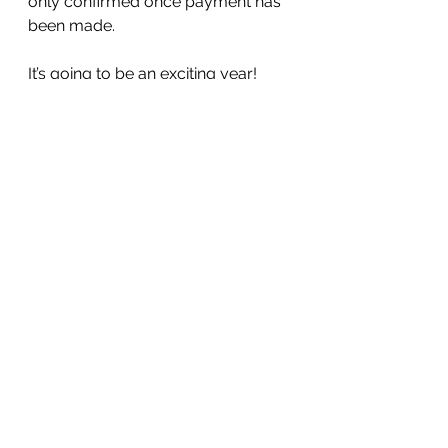
only confirmed once payment has 
been made. 
It’s going to be an exciting year! 
Have a good weekend everyone,
Tracey 😊
See All
Recent Posts