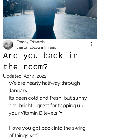
Tracey Edwards
Jan 14, 2022
2 min read
Are you back in
the room?
Updated:
Apr 4, 2022
We are nearly halfway through 
January - 
Its been cold and fresh, but sunny 
and bright - great for topping up 
your Vitamin D levels 🌞
Have you got back into the swing 
of things yet?