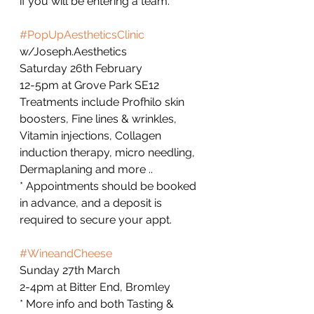
if you will be entering a team.  
#PopUpAestheticsClinic
w/Joseph.Aesthetics
Saturday 26th February
12-5pm at Grove Park SE12 
Treatments include Profhilo skin 
boosters, Fine lines & wrinkles, 
Vitamin injections, Collagen 
induction therapy, micro needling, 
Dermaplaning and more ..
* Appointments should be booked 
in advance, and a deposit is 
required to secure your appt.   
#WineandCheese
Sunday 27th March
2-4pm at Bitter End, Bromley 
* More info and both Tasting & 