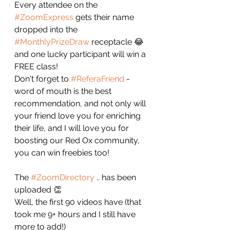
Every attendee on the 
#ZoomExpress
 gets their name 
dropped into the 
#MonthlyPrizeDraw
 receptacle 😂 
and one lucky participant will win a 
FREE class!
Don‘t forget to 
#ReferaFriend
 - 
word of mouth is the best 
recommendation, and not only will 
your friend love you for enriching 
their life, and I will love you for 
boosting our Red Ox community, 
you can win freebies too! 
The 
#ZoomDirectory
 .. has been 
uploaded 👏 
Well, the first 90 videos have (that 
took me 9+ hours and I still have 
more to add!) 