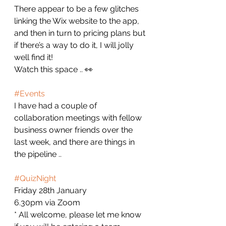
There appear to be a few glitches 
linking the Wix website to the app, 
and then in turn to pricing plans but 
if there’s a way to do it, I will jolly 
well find it!
Watch this space .. 👀
#Events
I have had a couple of 
collaboration meetings with fellow 
business owner friends over the 
last week, and there are things in 
the pipeline .. 
#QuizNight
Friday 28th January
6.30pm via Zoom
* All welcome, please let me know 