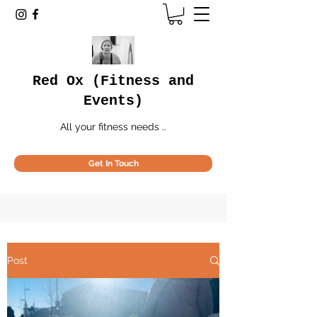
Red Ox (Fitness and
Events)
All your fitness needs ..
Get In Touch
Post