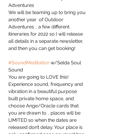
Adventures
We will be teaming up to bring you 
another year  of Outdoor 
Adventures .. a few different 
itineraries for 2022 so I will release 
all details in a separate newsletter, 
and then you can get booking!
#SoundMeditation
 w/Selda Soul 
Sound 
You are going to LOVE this! 
Experience sound, frequency and 
vibration in a beautiful purpose 
built private home space, and 
choose Ange/Oracle cards that 
you are drawn to .. places will be 
LIMITED so when the dates are 
released don’t delay. Your place is 