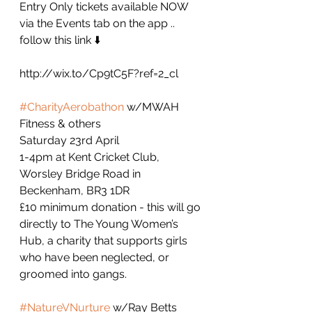
Entry Only tickets available NOW 
via the Events tab on the app .. 
follow this link ⬇️
http://wix.to/Cp9tC5F?ref=2_cl
#CharityAerobathon
 w/MWAH 
Fitness & others
Saturday 23rd April
1-4pm at Kent Cricket Club, 
Worsley Bridge Road in 
Beckenham, BR3 1DR
£10 minimum donation - this will go 
directly to The Young Women’s 
Hub, a charity that supports girls 
who have been neglected, or 
groomed into gangs. 
#NatureVNurture
 w/Ray Betts 