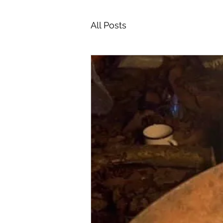
All Posts