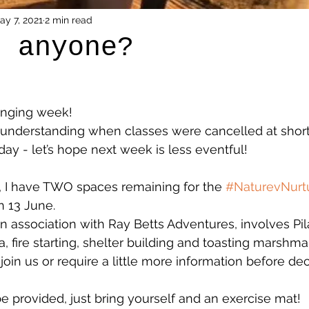
ay 7, 2021
2 min read
g anyone?
enging week! 
 understanding when classes were cancelled at short
y - let’s hope next week is less eventful!
, I have TWO spaces remaining for the 
#NaturevNurt
 13 June. 
in association with Ray Betts Adventures, involves Pil
, fire starting, shelter building and toasting marshma
 join us or require a little more information before de
be provided, just bring yourself and an exercise mat!