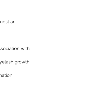
uest an 
ssociation with 
eyelash growth 
mation.