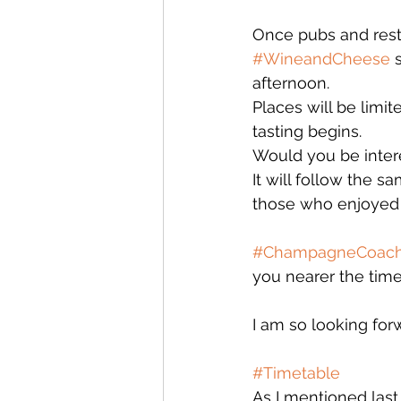
Once pubs and resta
#WineandCheese
 
afternoon. 
Places will be limi
tasting begins. 
Would you be intere
It will follow the 
those who enjoyed p
#ChampagneCoac
you nearer the time,
I am so looking for
#Timetable
As I mentioned las