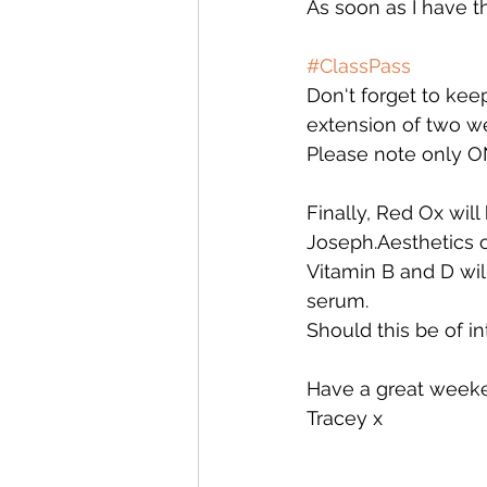
As soon as I have th
#ClassPass
Don‘t forget to kee
extension of two wee
Please note only ON
Finally, Red Ox wil
Joseph.Aesthetics o
Vitamin B and D wil
serum. 
Should this be of i
Have a great week
Tracey x