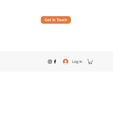
Get In Touch
Log In