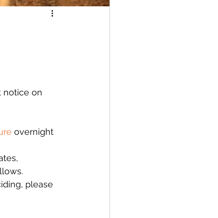
 notice on 
ure
 overnight 
ates, 
llows. 
ciding, please 