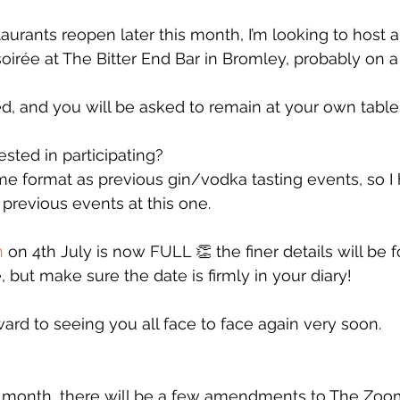
urants reopen later this month, I’m looking to host a
soirée at The Bitter End Bar in Bromley, probably on 
ted, and you will be asked to remain at your own tabl
sted in participating?
same format as previous gin/vodka tasting events, so I
revious events at this one. 
h
 on 4th July is now FULL 👏 the finer details will be 
 but make sure the date is firmly in your diary!
ward to seeing you all face to face again very soon. 
t month, there will be a few amendments to The Zoo