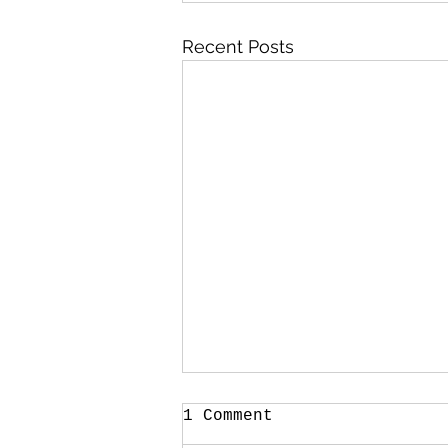
Recent Posts
1 Comment