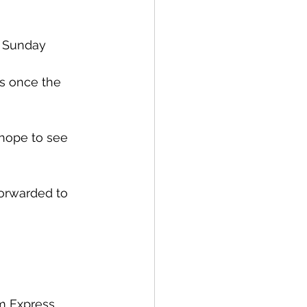
 
a Sunday 
es once the 
 hope to see 
forwarded to 
m Express 