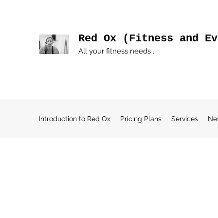
Red Ox (Fitness and Ev
All your fitness needs ..
Introduction to Red Ox
Pricing Plans
Services
Ne