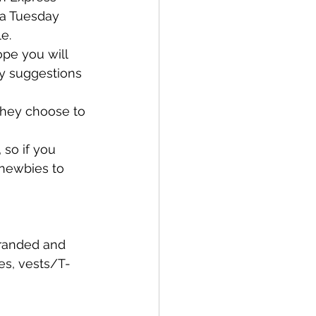
 a Tuesday 
e. 
pe you will 
y suggestions 
they choose to 
so if you 
 newbies to 
branded and 
es, vests/T-
 