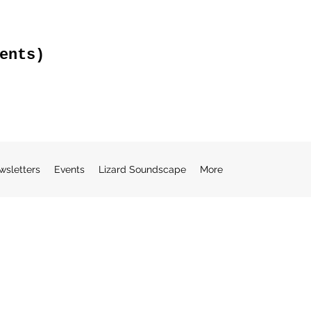
ents)
wsletters
Events
Lizard Soundscape
More