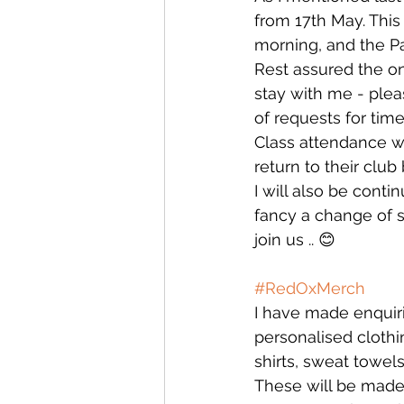
from 17th May. This
morning, and the P
Rest assured the on
stay with me - ple
of requests for time
Class attendance wi
return to their club 
I will also be cont
fancy a change of s
join us .. 😊
#RedOxMerch
I have made enquiri
personalised clothi
shirts, sweat towels
These will be made