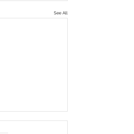
See All