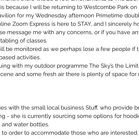
 is because I will be returning to Westcombe Park on
avilion for my Wednesday afternoon Primetime doubl
line Zoom Express is here to STAY, and I sincerely ho
ase message me with any concerns, or if you have an
tabling of classes. 
ll be monitored as we perhaps lose a few people if 
based activities. 
inuing with my outdoor programme The Sky’s the Limit, 
cene and some fresh air there is plenty of space for
es with the small local business Stuff, who provide 
ng - she is currently sourcing some options for hoodi
 and water bottles. 
 to order to accommodate those who are interested.