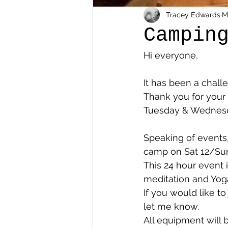
Tracey Edwards
M
Campin
Hi everyone, 
It has been a chall
Thank you for your
Tuesday & Wednesda
Speaking of events
camp on Sat 12/Sun
This 24 hour event 
meditation and Yoga
If you would like to
let me know. 
All equipment will 