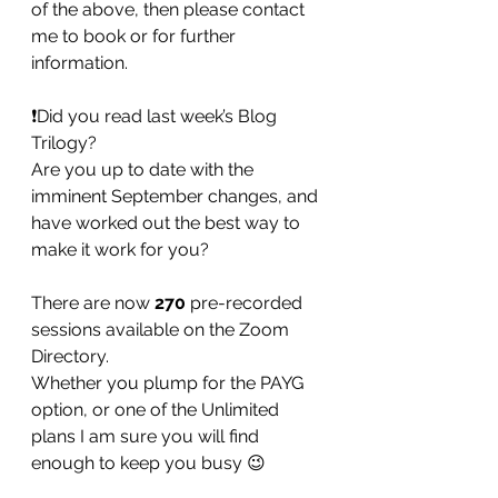
of the above, then please contact 
me to book or for further 
information. 
❗️Did you read last week’s Blog 
Trilogy? 
Are you up to date with the 
imminent September changes, and 
have worked out the best way to 
make it work for you? 
There are now 
270
 pre-recorded 
sessions available on the Zoom 
Directory. 
Whether you plump for the PAYG 
option, or one of the Unlimited 
plans I am sure you will find 
enough to keep you busy 😉