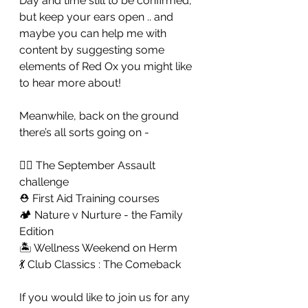
Day and time still to be confirmed, 
but keep your ears open .. and 
maybe you can help me with 
content by suggesting some 
elements of Red Ox you might like 
to hear more about! 
Meanwhile, back on the ground 
there’s all sorts going on - 
🏋️‍♀️ The September Assault 
challenge 
⛑ First Aid Training courses 
🏕 Nature v Nurture - the Family 
Edition
🏝 Wellness Weekend on Herm
💃 Club Classics : The Comeback 
If you would like to join us for any 