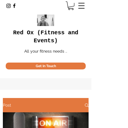
Red Ox (Fitness and
Events)
All your fitness needs ..
Get In Touch
Post