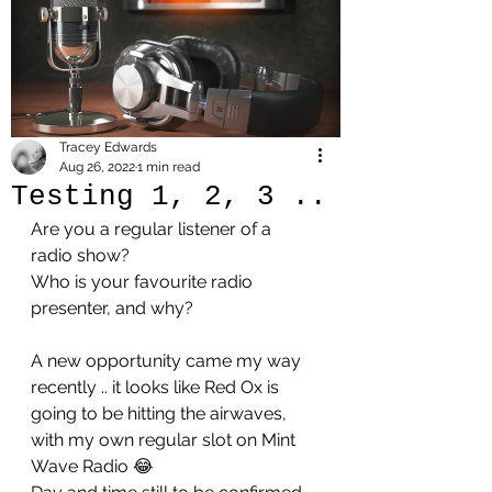
Tracey Edwards
Aug 26, 2022
1 min read
Testing 1, 2, 3 ..
Are you a regular listener of a 
radio show?
Who is your favourite radio 
presenter, and why?
A new opportunity came my way 
recently .. it looks like Red Ox is 
going to be hitting the airwaves, 
with my own regular slot on Mint 
Wave Radio 😂 