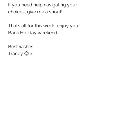
If you need help navigating your 
choices, give me a shout!
That’s all for this week, enjoy your 
Bank Holiday weekend. 
Best wishes 
Tracey 😊 x