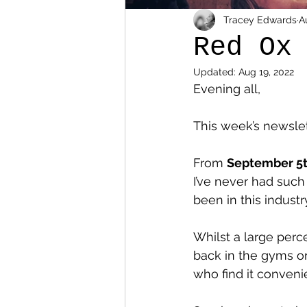
Tracey Edwards
A
Red Ox
Updated:
Aug 19, 2022
Evening all,
This week’s newslett
From 
September 5
I’ve never had such
been in this industr
Whilst a large per
back in the gyms or 
who find it conveni