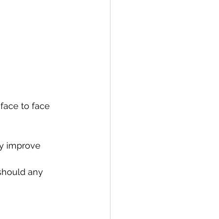
face to face 
y improve 
should any 