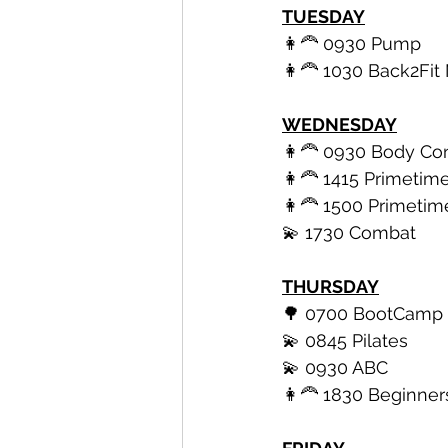
TUESDAY
👩‍🦰 0930 Pump
👩‍🦰 1030 Back2F
WEDNESDAY
👩‍🦰 0930 Body Con
👩‍🦰 1415 Primetime
👩‍🦰 1500 Primetim
💫 1730 Combat 
THURSDAY
🌳 0700 BootCamp
💫 0845 Pilates 
💫 0930 ABC 
👩‍🦰 1830 Beginner