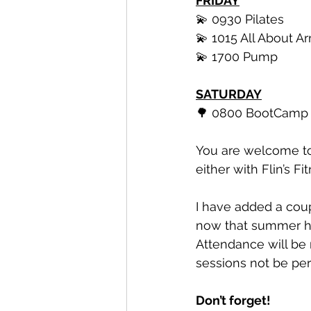
FRIDAY
💫 0930 Pilates 
💫 1015 All About A
💫 1700 Pump
SATURDAY
🌳 0800 BootCamp 
You are welcome to 
either with Flin’s Fit
I have added a cou
now that summer ho
Attendance will be
sessions not be per
Don’t forget! 