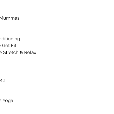
it Mummas
ditioning 
 Get Fit
e Stretch & Relax
 40
s Yoga 