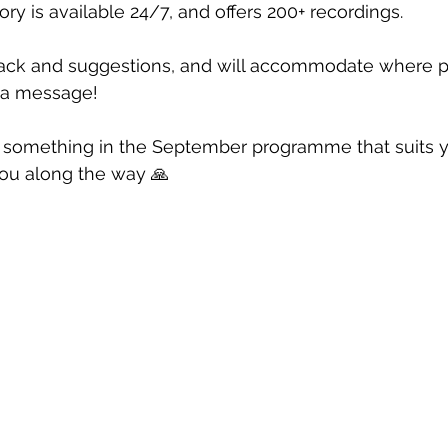
ry is available 24/7, and offers 200+ recordings. 
ack and suggestions, and will accommodate where p
e a message!
d something in the September programme that suits yo
you along the way 🙏