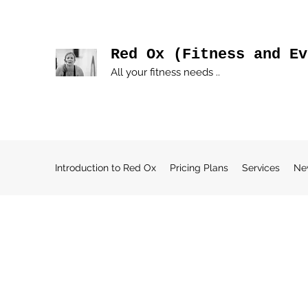
Red Ox (Fitness and Ev
All your fitness needs ..
Introduction to Red Ox
Pricing Plans
Services
Ne