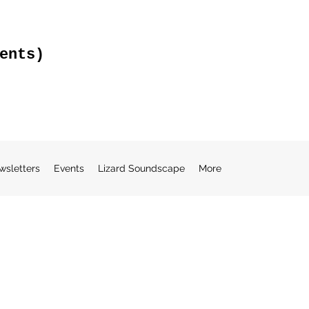
ents)
wsletters
Events
Lizard Soundscape
More