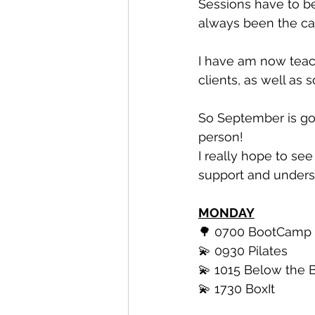
Sessions have to be
always been the ca
I have am now teac
clients, as well as
So September is goi
person!
I really hope to s
support and unders
MONDAY
🌳 0700 BootCamp
💫 0930 Pilates 
💫 1015 Below the B
💫 1730 BoxIt 