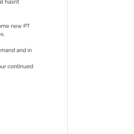
t hasn’t 
some new PT 
s. 
demand and in 
our continued 