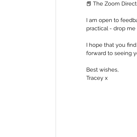
📕 The Zoom Directo
I am open to feedb
practical - drop m
I hope that you fin
forward to seeing 
Best wishes, 
Tracey x