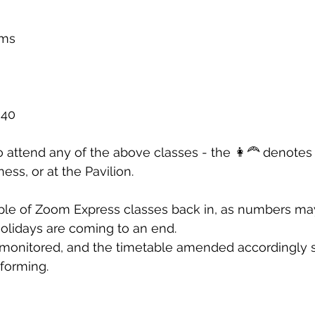
rms 
40 
attend any of the above classes - the 👩‍🦰 denotes 
ness, or at the Pavilion. 
ple of Zoom Express classes back in, as numbers ma
lidays are coming to an end. 
 monitored, and the timetable amended accordingly 
forming.