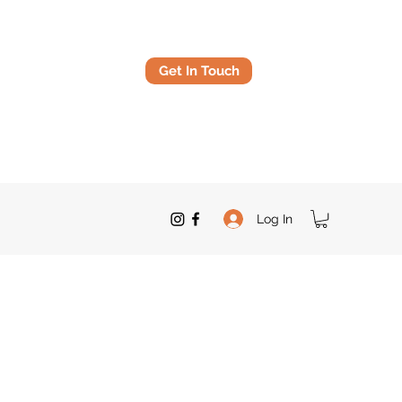
Get In Touch
Log In