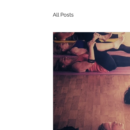
All Posts