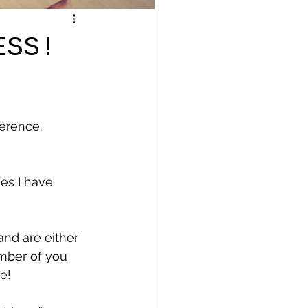
ESS!
ference.
es I have 
nd are either 
umber of you 
e! 