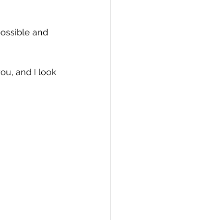
ossible and 
u, and I look 