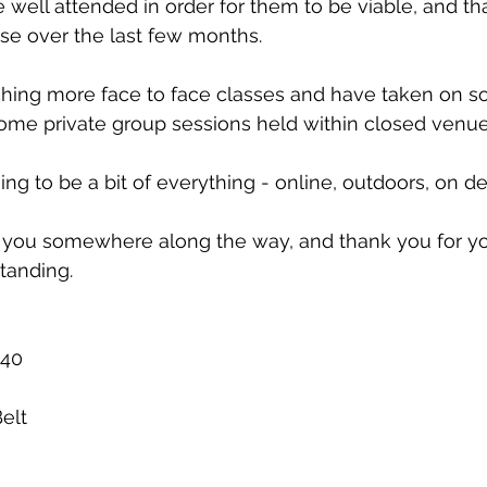
 well attended in order for them to be viable, and tha
se over the last few months. 
hing more face to face classes and have taken on 
 some private group sessions held within closed venue
ng to be a bit of everything - online, outdoors, on 
ee you somewhere along the way, and thank you for y
tanding. 
 40
elt 