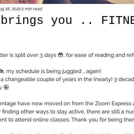
ug 18, 2022
2 min read
 brings you .. FITN
er is split over 3 days 😳, for ease of reading and re
th
, my schedule is being juggled .. again! 
 a changeable couple of years in the (nearly) 3 decad
y 🤪
centage have now moved on from the Zoom Express a
finding other ways to stay active, there are still a n
ent to attend online classes. Thank you for being ther