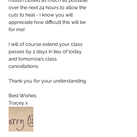
mouth closed as much as possible 
over the next 24 hours to allow the 
cuts to heal - I know you will 
appreciate how difficult this will be 
for me! 
I will of course extend your class 
passes by 2 days in lieu of today 
and tomorrow’s class 
cancellations. 
Thank you for your understanding. 
Best Wishes, 
Tracey x