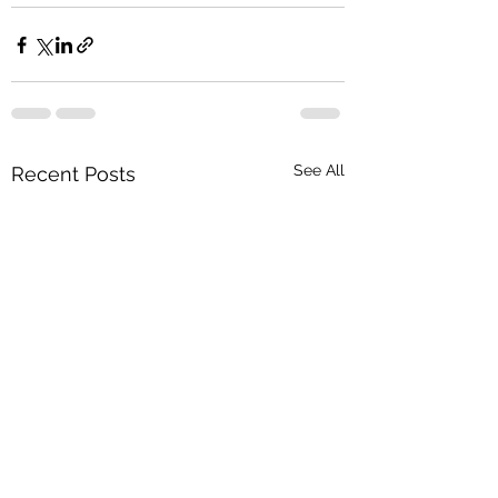
See All
Recent Posts