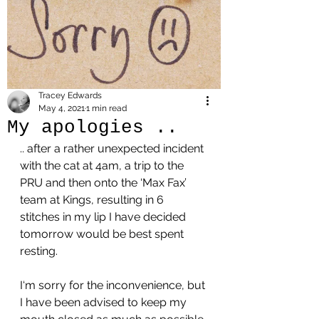
Tracey Edwards
May 4, 2021
1 min read
My apologies ..
.. after a rather unexpected incident 
with the cat at 4am, a trip to the 
PRU and then onto the ‘Max Fax’ 
team at Kings, resulting in 6 
stitches in my lip I have decided 
tomorrow would be best spent 
resting. 
I‘m sorry for the inconvenience, but 
I have been advised to keep my 