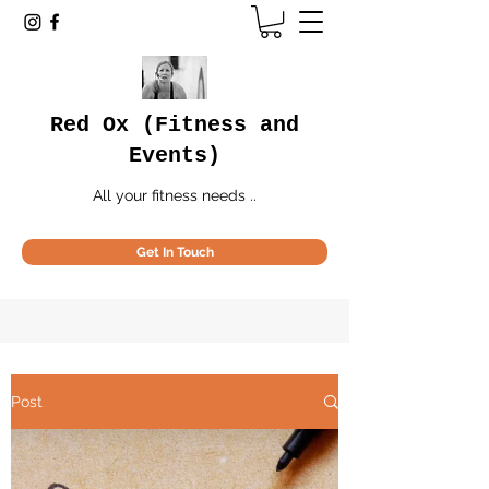
Red Ox (Fitness and
Events)
All your fitness needs ..
Get In Touch
Post