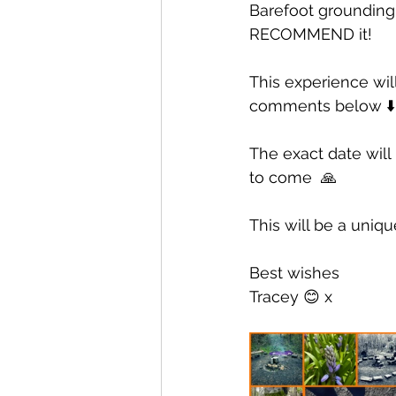
Barefoot grounding 
RECOMMEND it! 
This experience will
comments below ⬇️
The exact date will
to come  🙏
This will be a uniqu
Best wishes
Tracey 😊 x