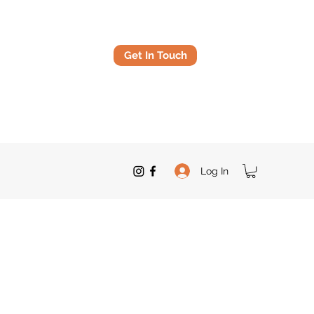
Get In Touch
Log In