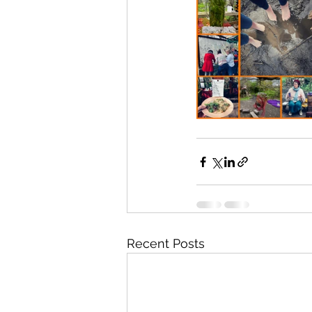
Recent Posts