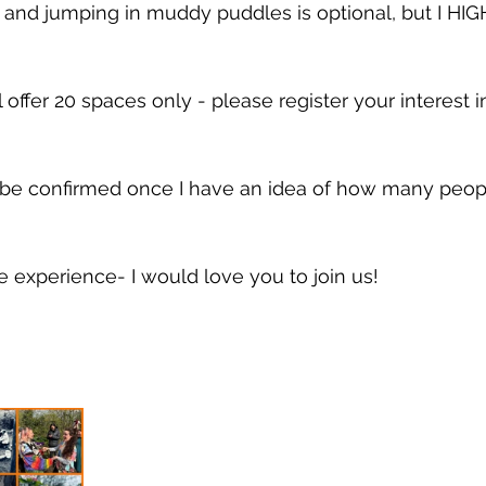
and jumping in muddy puddles is optional, but I HIG
 offer 20 spaces only - please register your interest i
 
 be confirmed once I have an idea of how many peopl
e experience- I would love you to join us! 