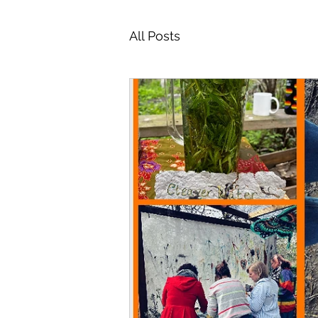
All Posts