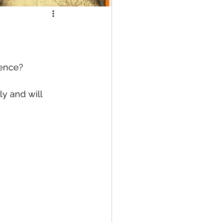
ence? 
y and will 