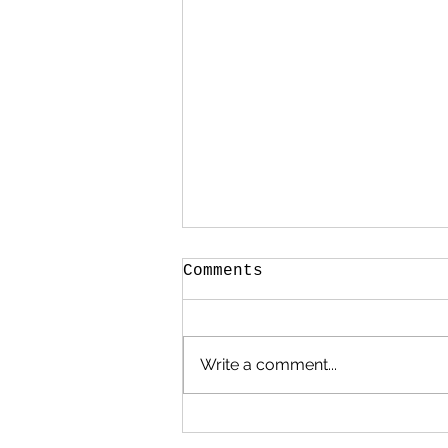
Comments
Write a comment...
.. it’s a Bank
Holiday bonanza!