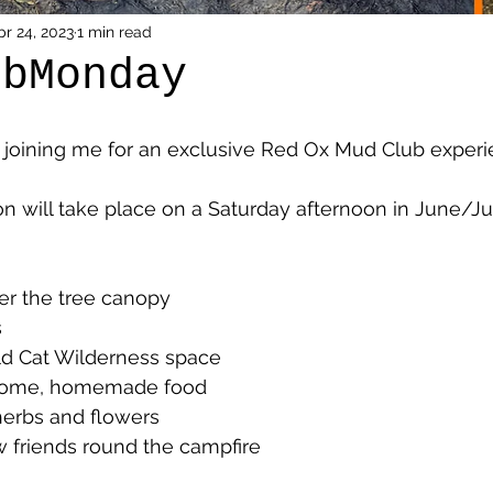
pr 24, 2023
1 min read
ubMonday
joining me for an exclusive Red Ox Mud Club experi
n will take place on a Saturday afternoon in June/Jul
r the tree canopy 
 
ld Cat Wilderness space 
some, homemade food 
herbs and flowers 
new friends round the campfire