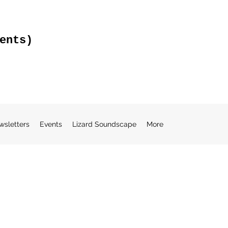
ents)
wsletters
Events
Lizard Soundscape
More