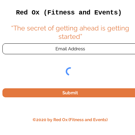
Red Ox (Fitness and Events)
“The secret of getting ahead is getting
started”
Submit
©2020 by Red Ox (Fitness and Events)