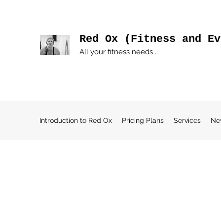
Red Ox (Fitness and Ev
All your fitness needs ..
Introduction to Red Ox
Pricing Plans
Services
Ne