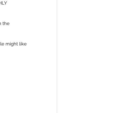
HLY 
n the 
e might like 