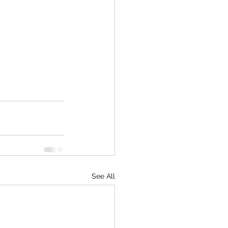
See All