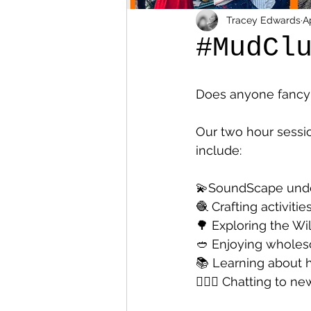
Tracey Edwards
A
#MudCl
Does anyone fancy 
Our two hour sessio
include:
💫SoundScape unde
🧶 Crafting activities
🌳 Exploring the Wi
🥙 Enjoying whole
📚 Learning about 
👩‍❤️‍👩 Chatting to 