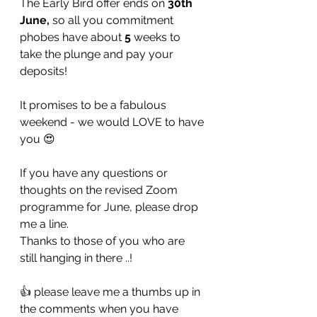
The Early Bird offer ends on 
30th 
June,
 so all you commitment 
phobes have about 
5
 weeks to 
take the plunge and pay your 
deposits! 
It promises to be a fabulous 
weekend - we would LOVE to have 
you 😍
If you have any questions or 
thoughts on the revised Zoom 
programme for June, please drop 
me a line.
Thanks to those of you who are 
still hanging in there ..!
👍 please leave me a thumbs up in 
the comments when you have 