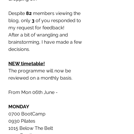
Despite 
82
 members viewing the 
blog, only 
3
 of you responded to 
my request for feedback!
After a bit of wrangling and 
brainstorming, I have made a few 
decisions. 
NEW timetable!
The programme will now be 
reviewed on a monthly basis.
From Mon 06th June -
MONDAY
0700 BootCamp
0930 Pilates 
1015 Below The Belt 