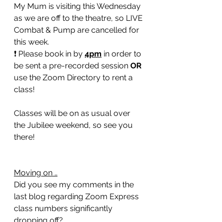
My Mum is visiting this Wednesday 
as we are off to the theatre, so LIVE 
Combat & Pump are cancelled for 
this week.
❗️ Please book in by 
4pm
 in order to 
be sent a pre-recorded session 
OR
use the Zoom Directory to rent a 
class! 
Classes will be on as usual over 
the Jubilee weekend, so see you 
there!  
Moving on ..
Did you see my comments in the 
last blog regarding Zoom Express 
class numbers significantly 
dropping off?