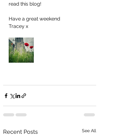
read this blog!
Have a great weekend 
Tracey x
See All
Recent Posts