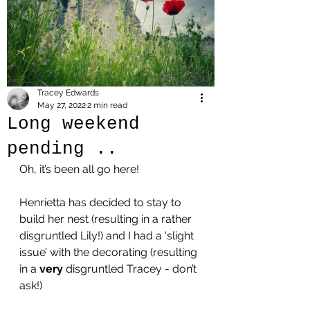
Tracey Edwards
May 27, 2022
2 min read
Long weekend
pending ..
Oh, it’s been all go here!
Henrietta has decided to stay to 
build her nest (resulting in a rather 
disgruntled Lily!) and I had a ‘slight 
issue’ with the decorating (resulting 
in a 
very
 disgruntled Tracey - don’t 
ask!) 