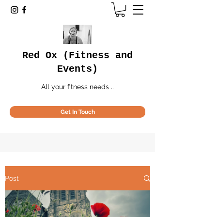
Red Ox (Fitness and
Events)
All your fitness needs ..
Get In Touch
Post