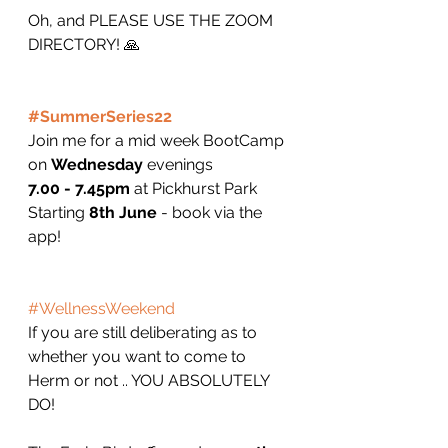
Oh, and PLEASE USE THE ZOOM 
DIRECTORY! 🙏
#SummerSeries22
Join me for a mid week BootCamp 
on 
Wednesday
 evenings 
7.00 - 7.45pm
 at Pickhurst Park 
Starting 
8th June
 - book via the 
app!
#WellnessWeekend
If you are still deliberating as to 
whether you want to come to 
Herm or not .. YOU ABSOLUTELY 
DO! 