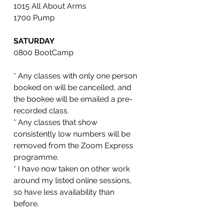
1015 All About Arms 
1700 Pump
SATURDAY
0800 BootCamp 
* Any classes with only one person 
booked on will be cancelled, and 
the bookee will be emailed a pre-
recorded class. 
* Any classes that show 
consistently low numbers will be 
removed from the Zoom Express 
programme. 
* I have now taken on other work 
around my listed online sessions, 
so have less availability than 
before. 