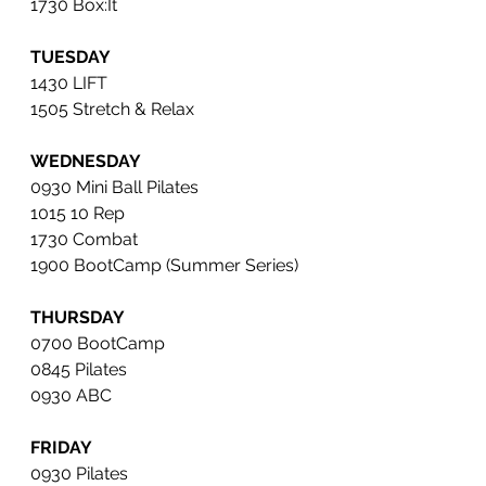
1730 Box:It
TUESDAY
1430 LIFT
1505 Stretch & Relax
WEDNESDAY
0930 Mini Ball Pilates 
1015 10 Rep
1730 Combat 
1900 BootCamp (Summer Series)
THURSDAY
0700 BootCamp
0845 Pilates 
0930 ABC 
FRIDAY
0930 Pilates 