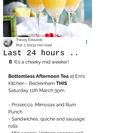
Tracey Edwards
Mar 7, 2023
1 min read
Last 24 hours ..
📔 It's a cheeky mid weeker!
Bottomless Afternoon Tea 
at Em’s 
Kitchen - Beckenham 
THIS
Saturday 11th March 3pm. 
- Prosecco, Mimosas and Rum 
Punch
- Sandwiches, quiche and sausage 
rolls