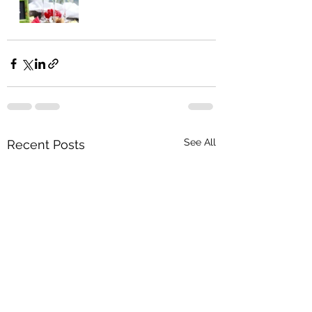
See All
Recent Posts