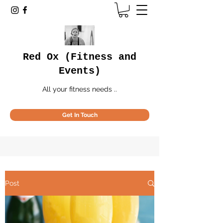
Red Ox (Fitness and
Events)
All your fitness needs ..
Get In Touch
Post