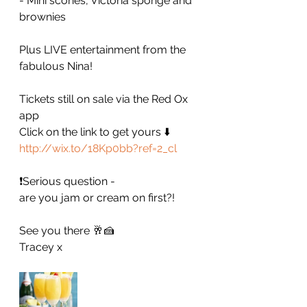
- Mini scones, Victoria sponge and 
brownies
Plus LIVE entertainment from the 
fabulous Nina!
Tickets still on sale via the Red Ox 
app
Click on the link to get yours ⬇️
http://wix.to/18Kp0bb?ref=2_cl
❗️Serious question - 
are you jam or cream on first?! 
See you there 🥂🍰
Tracey x