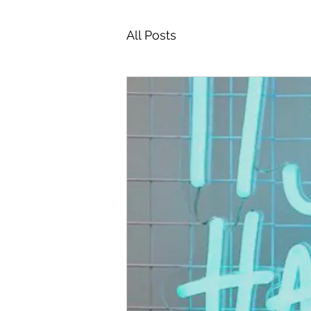
All Posts