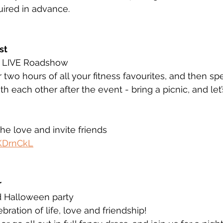
uired in advance. 
st 
- LIVE Roadshow 
 two hours of all your fitness favourites, and then spen
h each other after the event - bring a picnic, and let’
the love and invite friends  
tKDrnCkL
 
d Halloween party 
ration of life, love and friendship!