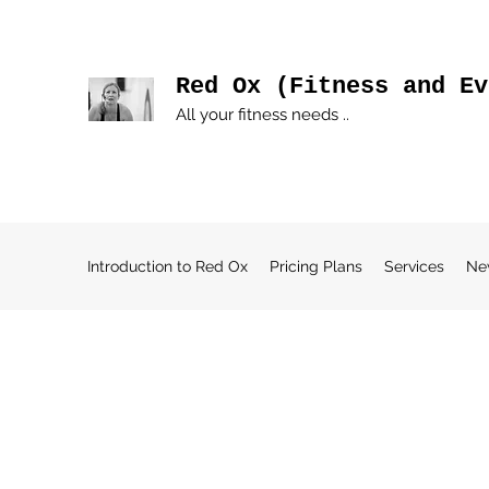
Red Ox (Fitness and Ev
All your fitness needs ..
Introduction to Red Ox
Pricing Plans
Services
Ne