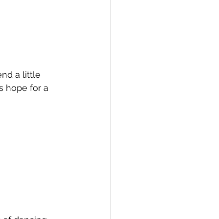
d a little 
s hope for a 