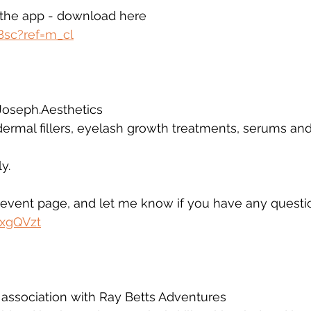
a the app - download here 
Bsc?ref=m_cl
 
Joseph.Aesthetics 
 dermal fillers, eyelash growth treatments, serums a
y.
e event page, and let me know if you have any questi
oxgQVzt
 association with Ray Betts Adventures 