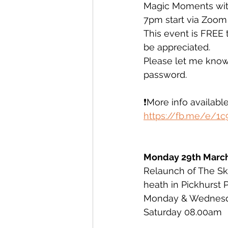
Magic Moments wit
7pm start via Zoom
This event is FREE 
be appreciated. 
Please let me know 
password. 
❗️More info available 
https://fb.me/e/1
Monday 29th Marc
Relaunch of The Sky
heath in Pickhurst 
Monday & Wednes
Saturday 08.00am