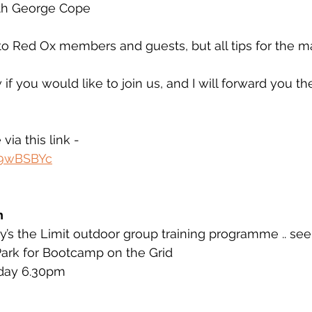
h George Cope 
to Red Ox members and guests, but all tips for the m
if you would like to join us, and I will forward you t
via this link - 
c9wBSBYc
h
’s the Limit outdoor group training programme .. see
Park for Bootcamp on the Grid
day 6.30pm