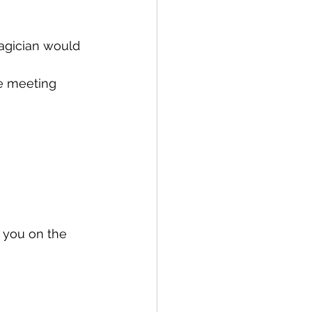
agician would 
he meeting 
 you on the 