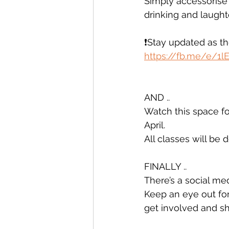
Simply accessorise o
drinking and laught
❗️Stay updated as t
https://fb.me/e/1l
AND .. 
Watch this space fo
April. 
All classes will be 
FINALLY .. 
There’s a social m
Keep an eye out for
get involved and s