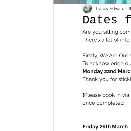
Tracey Edwards
M
Dates 
Are you sitting com
There’s a lot of in
Firstly, We Are One!
To acknowledge our 
Monday 22nd March
Thank you for stick
❗️Please book in via
once completed. 
Friday 26th March 