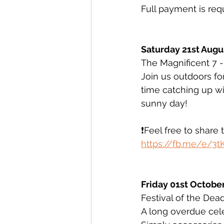
Full payment is req
Saturday 21st Augu
The Magnificent 7 
Join us outdoors for
time catching up wit
sunny day! 
❗️Feel free to share 
https://fb.me/e/3
Friday 01st October
Festival of the Dea
A long overdue celeb