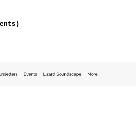
ents)
wsletters
Events
Lizard Soundscape
More