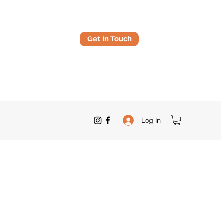
Get In Touch
Log In