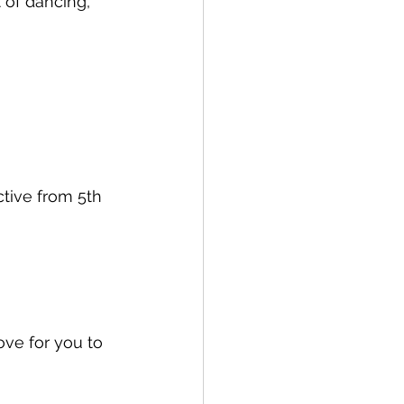
t of dancing, 
ctive from 5th 
ve for you to 