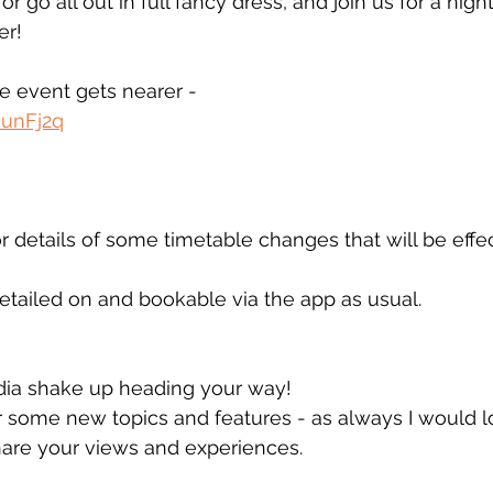
r go all out in full fancy dress, and join us for a nigh
er!
he event gets nearer - 
EunFj2q
r details of some timetable changes that will be effe
detailed on and bookable via the app as usual. 
edia shake up heading your way!
 some new topics and features - as always I would lo
hare your views and experiences. 