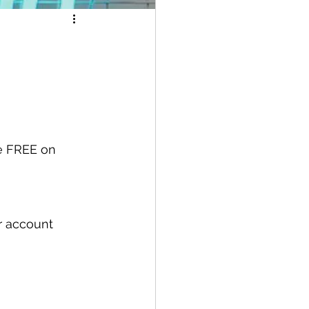
e FREE on 
ur account 