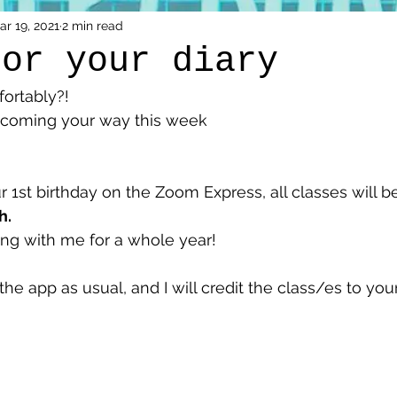
ar 19, 2021
2 min read
for your diary
fortably?!
fo coming your way this week 
1st birthday on the Zoom Express, all classes will b
. 
ing with me for a whole year! 
 the app as usual, and I will credit the class/es to yo