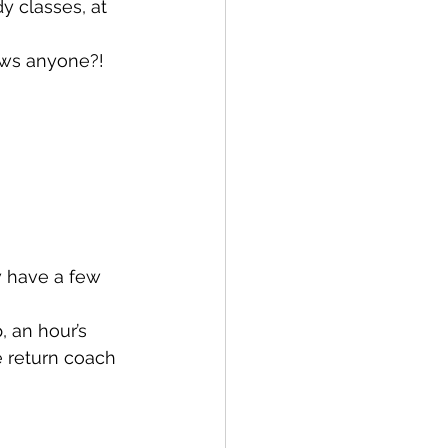
y classes, at 
ows anyone?! 
w have a few 
 an hour’s 
e return coach 