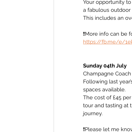
Your opportunity to
a fabulous outdoor l
This includes an o
❗️More info can be 
https://fb.me/e/1
Sunday 04th July 
Champagne Coach t
Following last year
spaces available. 
The cost of £45 per
tour and tasting at
journey. 
❗️Please let me know