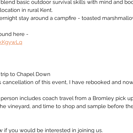
 blend basic outdoor survival skills with mind and bod
ocation in rural Kent. 
vernight stay around a campfire - toasted marshmall
found here - 
ekKgywLq
rip to Chapel Down
’s cancellation of this event, I have rebooked and no
 person includes coach travel from a Bromley pick up,
 the vineyard, and time to shop and sample before th
 if you would be interested in joining us. 