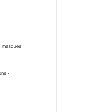
nd masques 
ons -