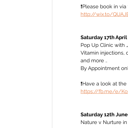
❗️Please book in vi
http://wix.to/QUAJ
Saturday 17th April
Pop Up Clinic with 
Vitamin injections,
and more ..
By Appointment onl
❗️Have a look at th
https://fb.me/e/K
Saturday 12th June
Nature v Nurture in