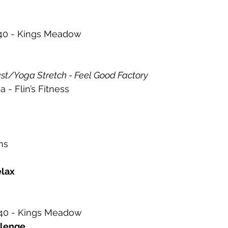
0 - Kings Meadow 
st/Yoga Stretch - Feel Good Factory  
- Flin’s Fitness 
ms 
lax 
0 - Kings Meadow 
llenge