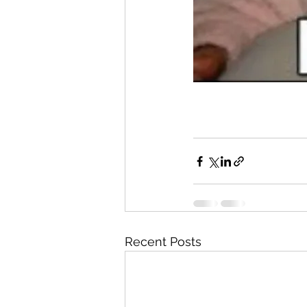
Recent Posts