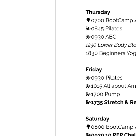
Thursday
🌳0700 BootCamp 4
💫0845 Pilates 
💫0930 ABC
1230 Lower Body Bla
1830 Beginners Yoga 
Friday
💫0930 Pilates 
💫1015 All about Ar
💫1700 Pump
💫1735 Stretch & Re
Saturday
🌳0800 BootCamp 4
💫0930 10 REP Cha