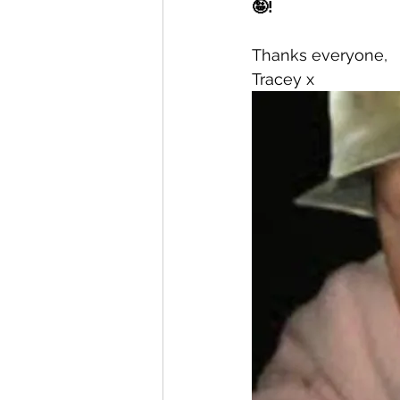
🤪! 
Thanks everyone, 
Tracey x