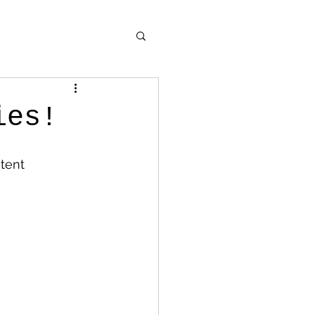
ies!
tent 