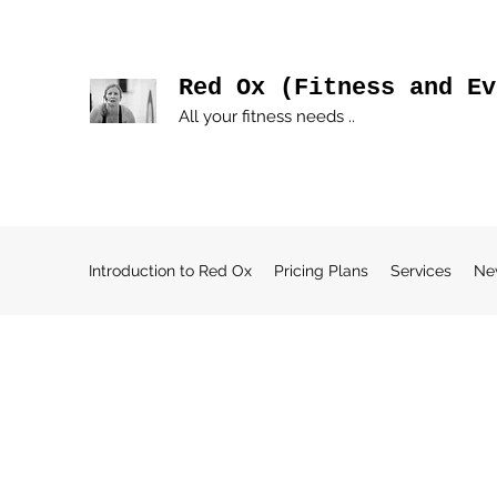
Red Ox (Fitness and Ev
All your fitness needs ..
Introduction to Red Ox
Pricing Plans
Services
Ne