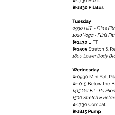
💫1730 Box:It
💫1830 Pilates 
Tuesday
0930 HIIT  - Flin‘s Fi
1020 Yoga - Flin’s Fit
💫1430
 LIFT
💫1505
 Stretch & Re
1800 Lower Body Bla
Wednesday
💫0930 Mini Ball Pil
💫1015 Below the B
1415 Get Fit - Pavili
1500 Stretch & Relax
💫1730 Combat 
💫1815 Pump 