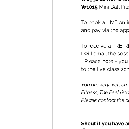
💫1015
 Mini Ball Pil
To book a LIVE onli
and pay via the app
To receive a PRE-R
I will email the ses
* Please note - you
to the live class sc
You are very welcome 
Fitness, The Feel Goo
Please contact the c
Shout if you have a