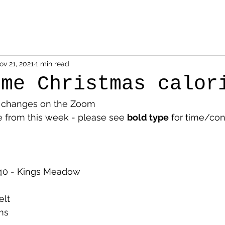
ov 21, 2021
1 min read
ome Christmas calor
e changes on the Zoom
from this week - please see 
bold type
 for time/con
40 - Kings Meadow
elt
ms 