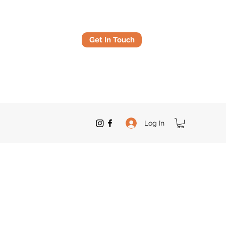
Get In Touch
Log In