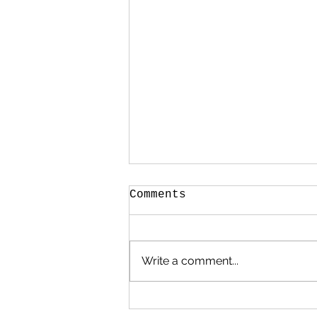
Comments
Write a comment...
.. it’s a Bank
Holiday bonanza!