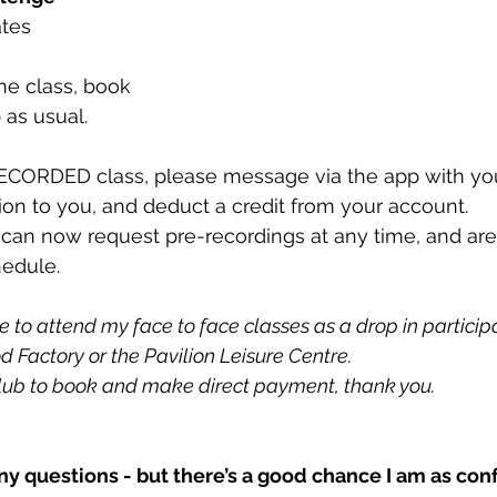
ates 
ne class, book
 as usual. 
ECORDED class, please message via the app with you
sion to you, and deduct a credit from your account. 
 can now request pre-recordings at any time, and are 
hedule. 
to attend my face to face classes as a drop in participan
d Factory or the Pavilion Leisure Centre. 
lub to book and make direct payment, thank you. 
ny questions - but there’s a good chance I am as con