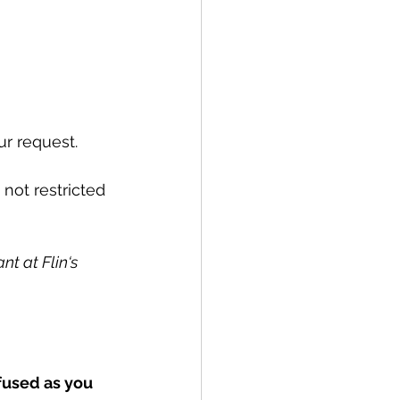
r request. 
not restricted 
t at Flin‘s 
fused as you 