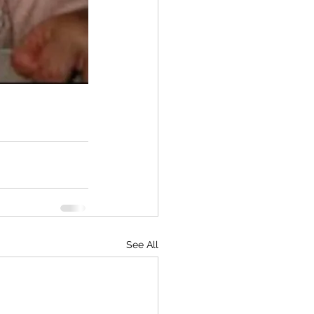
See All