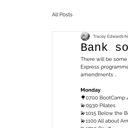
All Posts
Tracey Edwards
N
Bank s
There will be som
Express programme 
amendments .. 
Monday
🌳0700 BootCamp 
💫0930 Pilates
💫1015 Below the B
💫1100 All about Ar