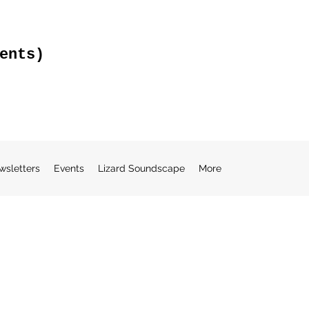
ents)
wsletters
Events
Lizard Soundscape
More