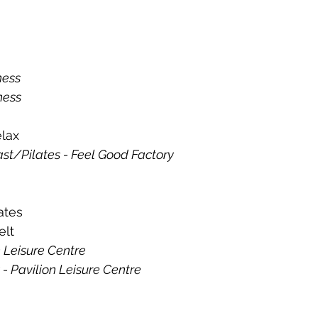
tness
ness
lax 
st/Pilates - Feel Good Factory
ates 
elt
on Leisure Centre
 - Pavilion Leisure Centre