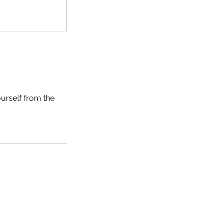
ourself from the