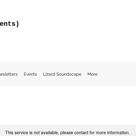
ents)
wsletters
Events
Lizard Soundscape
More
This service is not available, please contact for more information.