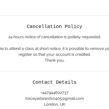
Cancellation Policy
24 hours notice of cancellation is politely requested.
le to attend a class at short notice, it is possible to remove y
register so that your account is credited.
Thank you.
Contact Details
+447944602737
traceyedwards0405@gmail.com
London, UK