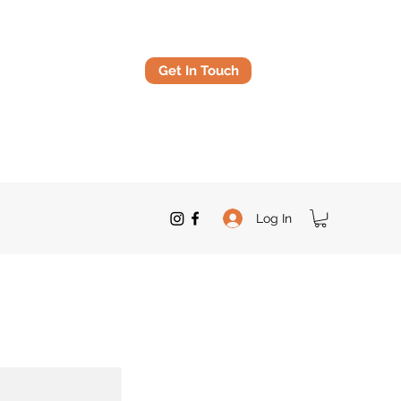
Get In Touch
Log In