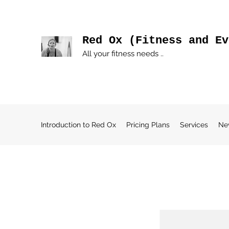
Red Ox (Fitness and Ev
All your fitness needs ..
Introduction to Red Ox
Pricing Plans
Services
Ne