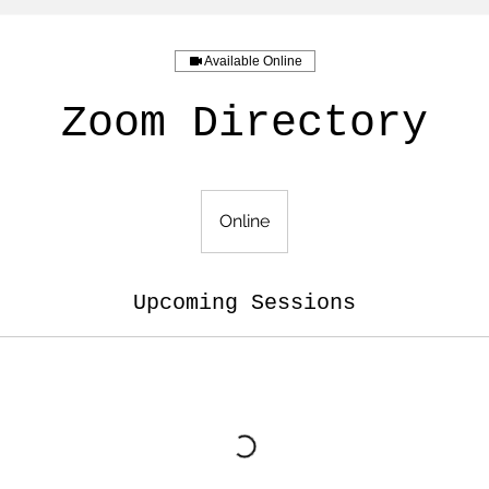
Available Online
Zoom Directory
Online
Upcoming Sessions