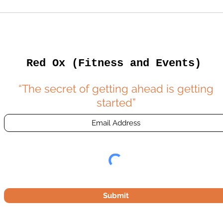
Red Ox (Fitness and Events)
“The secret of getting ahead is getting
started”
Submit