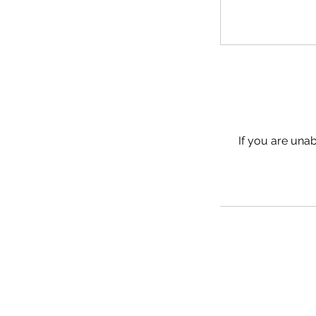
If you are unab