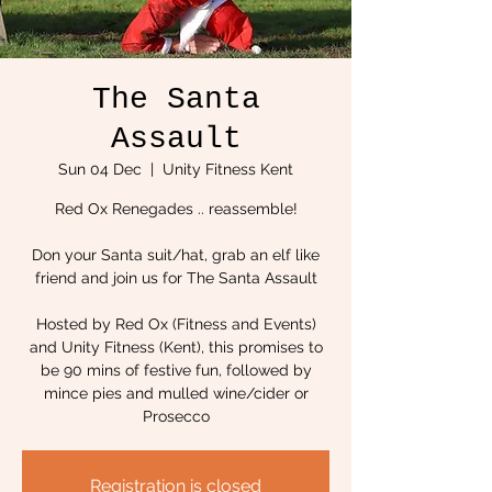
The Santa
Assault
Sun 04 Dec
  |  
Unity Fitness Kent
Red Ox Renegades .. reassemble!
Don your Santa suit/hat, grab an elf like
friend and join us for The Santa Assault
Hosted by Red Ox (Fitness and Events)
and Unity Fitness (Kent), this promises to
be 90 mins of festive fun, followed by
mince pies and mulled wine/cider or
Prosecco
Registration is closed