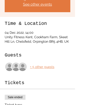
See other events
Time & Location
04 Dec 2022, 14:00
Unity Fitness Kent, Cookham Farm, Skeet
Hill Ln, Chelsfield, Orpington BR5 4HB, UK
Guests
+ 5 other guests
Tickets
Sale ended
Ticket type