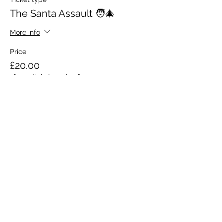
The Santa Assault 🧑‍🎄
More info
Price
£20.00
+£0.50 ticket service fee
Share this event
Red Ox (Fitness and
Events)