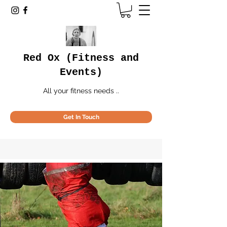
Red Ox (Fitness and
Events)
All your fitness needs ..
Get In Touch