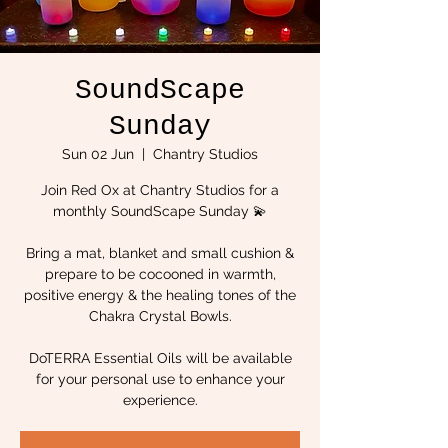
SoundScape
Sunday
Sun 02 Jun
  |  
Chantry Studios
Join Red Ox at Chantry Studios for a
monthly SoundScape Sunday 💫
Bring a mat, blanket and small cushion &
prepare to be cocooned in warmth,
positive energy & the healing tones of the
Chakra Crystal Bowls.
DoTERRA Essential Oils will be available
for your personal use to enhance your
experience.