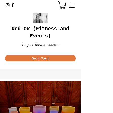
Red Ox (Fitness and
Events)
All your fitness needs ..
Get In Touch