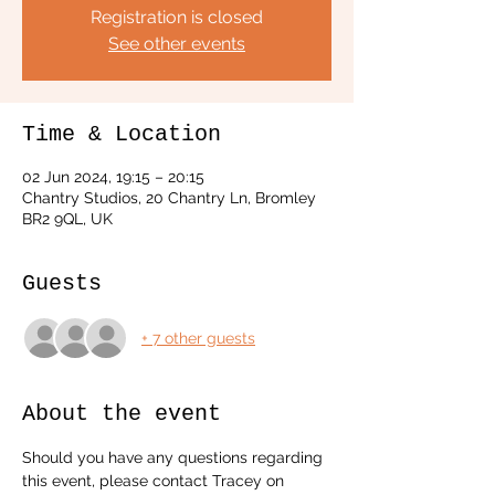
Registration is closed
See other events
Time & Location
02 Jun 2024, 19:15 – 20:15
Chantry Studios, 20 Chantry Ln, Bromley
BR2 9QL, UK
Guests
+ 7 other guests
About the event
Should you have any questions regarding 
this event, please contact Tracey on 