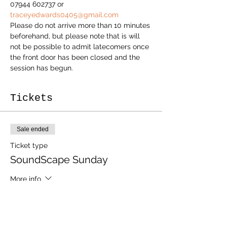
07944 602737 or 
traceyedwards0405@gmail.com
Please do not arrive more than 10 minutes 
beforehand, but please note that is will 
not be possible to admit latecomers once 
the front door has been closed and the 
session has begun.
Tickets
Sale ended
Ticket type
SoundScape Sunday
More info
Price
£20.00
+£0.50 ticket service fee