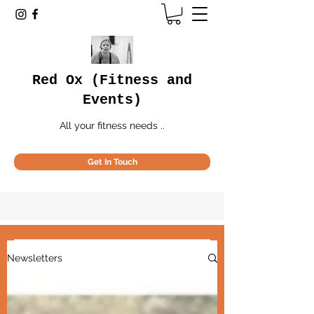
Red Ox (Fitness and
Events)
All your fitness needs ..
Get In Touch
May 2024
(1)
1 post
Newsletters
All the Red Ox
.. all the Red Ox news
news
..