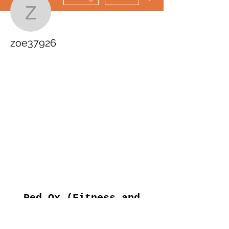
zoe37926
zoe37926
Red Ox (Fitness and
Events)