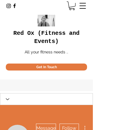
Red Ox (Fitness and
Events)
All your fitness needs ..
Get In Touch
More actions
Message
Follow